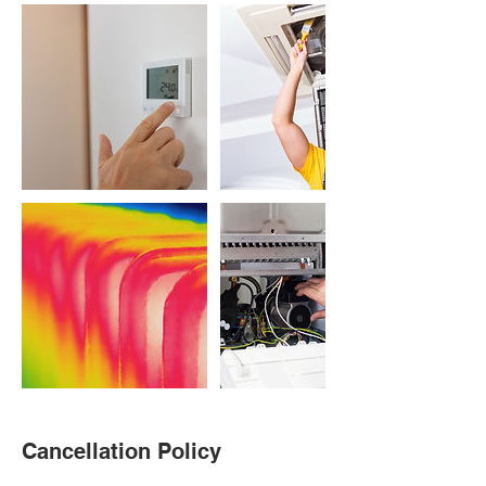
Cancellation Policy