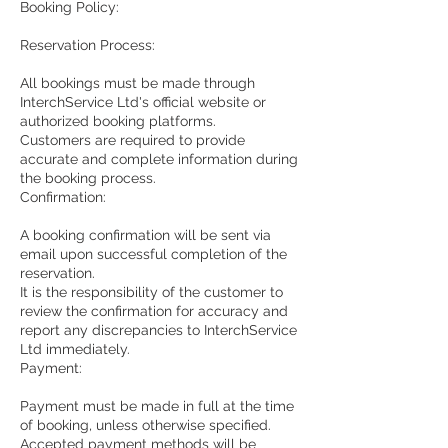
Booking Policy:
Reservation Process:
All bookings must be made through
InterchService Ltd's official website or
authorized booking platforms.
Customers are required to provide
accurate and complete information during
the booking process.
Confirmation:
A booking confirmation will be sent via
email upon successful completion of the
reservation.
It is the responsibility of the customer to
review the confirmation for accuracy and
report any discrepancies to InterchService
Ltd immediately.
Payment:
Payment must be made in full at the time
of booking, unless otherwise specified.
Accepted payment methods will be