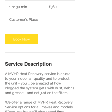
360
British
1 hr 30 min
1
£360
pounds
h
3
Customer's Place
0
m
i
n
Book Now
Service Description
A MVHR Heat Recovery service is crucial
to your indoor air quality and to protect
the unit - you'll be amazed at how
clogged the system gets with dust, debris
and grease - and not just on the filters!
We offer a range of MVHR Heat Recovery
Service options for all makes and models.
When we visit, we'll also spend time