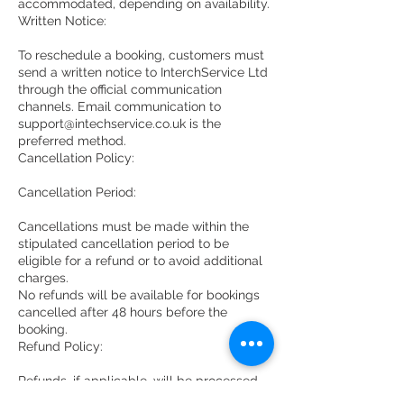
accommodated, depending on availability.
Written Notice:
To reschedule a booking, customers must
send a written notice to InterchService Ltd
through the official communication
channels. Email communication to
support@intechservice.co.uk is the
preferred method.
Cancellation Policy:
Cancellation Period:
Cancellations must be made within the
stipulated cancellation period to be
eligible for a refund or to avoid additional
charges.
No refunds will be available for bookings
cancelled after 48 hours before the
booking.
Refund Policy:
Refunds, if applicable, will be processed
according to the terms and conditions