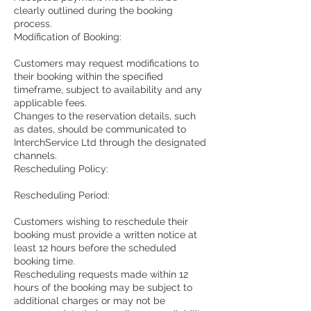
clearly outlined during the booking
process.
Modification of Booking:
Customers may request modifications to
their booking within the specified
timeframe, subject to availability and any
applicable fees.
Changes to the reservation details, such
as dates, should be communicated to
InterchService Ltd through the designated
channels.
Rescheduling Policy:
Rescheduling Period:
Customers wishing to reschedule their
booking must provide a written notice at
least 12 hours before the scheduled
booking time.
Rescheduling requests made within 12
hours of the booking may be subject to
additional charges or may not be