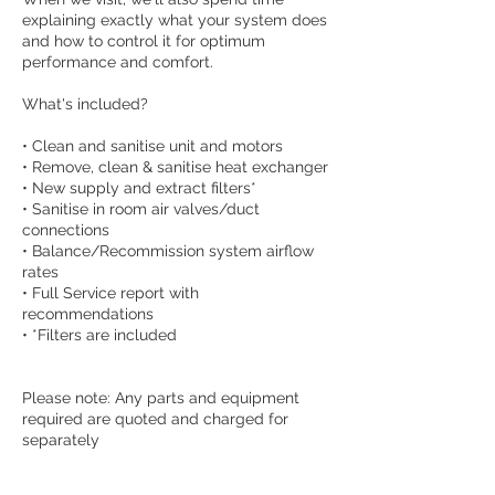
explaining exactly what your system does
and how to control it for optimum
performance and comfort.
What's included?
• Clean and sanitise unit and motors
• Remove, clean & sanitise heat exchanger
• New supply and extract filters*
• Sanitise in room air valves/duct
connections
• Balance/Recommission system airflow
rates
• Full Service report with
recommendations
• *Filters are included
Please note: Any parts and equipment
required are quoted and charged for
separately