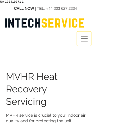
UA-196419771-1
CALL NOW
| TEL:
+44 203 627 2234
MVHR Heat
Recovery
Servicing
MVHR service is crucial to your indoor air
quality and for protecting the unit.